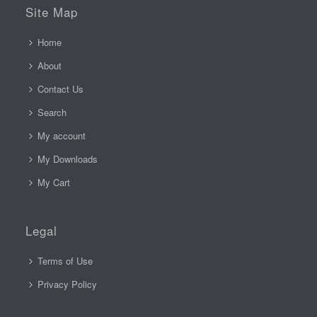
Site Map
Home
About
Contact Us
Search
My account
My Downloads
My Cart
Legal
Terms of Use
Privacy Policy