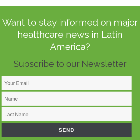
Want to stay informed on major
healthcare news in Latin
America?
Subscribe to our Newsletter