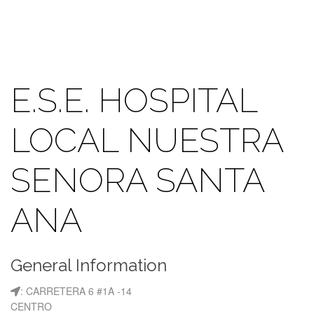
E.S.E. HOSPITAL
LOCAL NUESTRA
SENORA SANTA
ANA
General Information
: CARRETERA 6 #1A -14
CENTRO