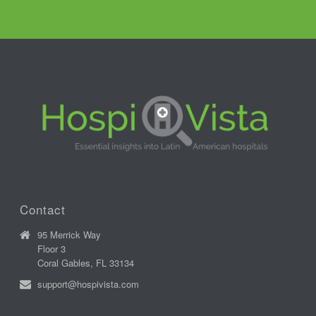
Contact
95 Merrick Way
Floor 3
Coral Gables, FL 33134
support@hospivista.com