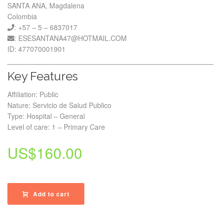
SANTA ANA, Magdalena
Colombia
: +57 – 5 – 6837017
: ESESANTANA47@HOTMAIL.COM
ID: 477070001901
Key Features
Affiliation: Public
Nature: Servicio de Salud Publico
Type: Hospital – General
Level of care: 1 – Primary Care
US$
160.00
Add to cart