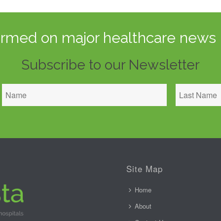
ormed on major healthcare news 
Subscribe to our Newsletter
Site Map
Home
About