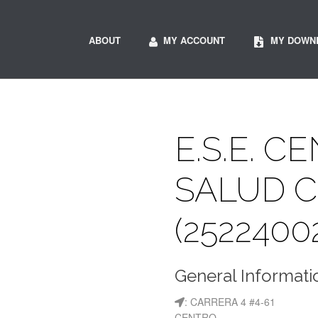
ABOUT
MY ACCOUNT
MY DOWN
E.S.E. C
SALUD 
(2522400
General Informati
: CARRERA 4 #4-61
CENTRO