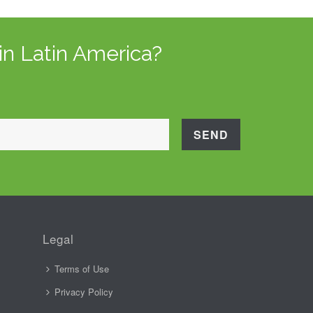
in Latin America?
Legal
Terms of Use
Privacy Policy