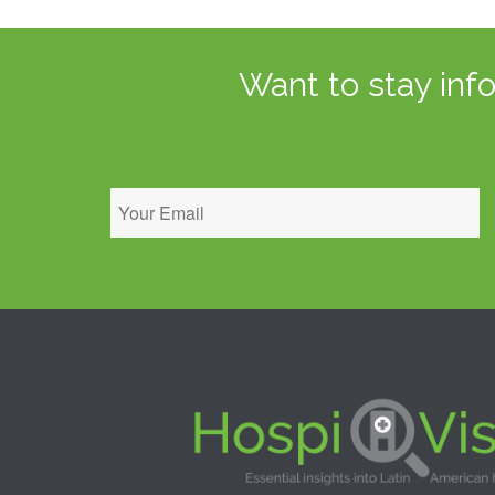
Want to stay inf