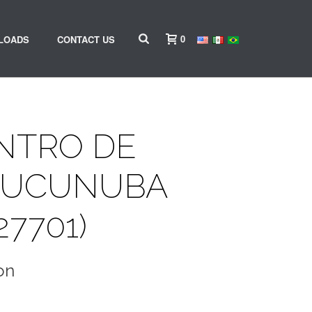
0
LOADS
CONTACT US
ENTRO DE
CUCUNUBA
27701)
on