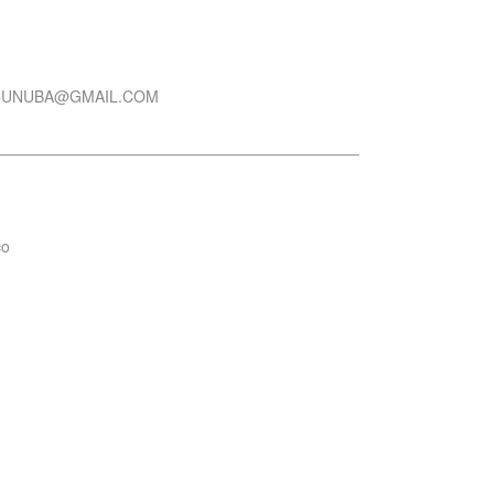
CUNUBA@GMAIL.COM
co