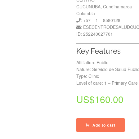
CUCUNUBA, Cundinamarca
Colombia
: +57 – 1 – 8580128
: ESECENTRODESALUDCU
ID: 252240027701
Key Features
Affiliation: Public
Nature: Servicio de Salud Publi
Type: Clinic
Level of care: 1 – Primary Care
US$
160.00
Add to cart