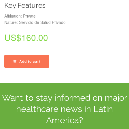
Key Features
Affiliation: Private
Nature: Servicio de Salud Privado
US$
160.00
Add to cart
Want to stay informed on major
healthcare news in Latin
America?