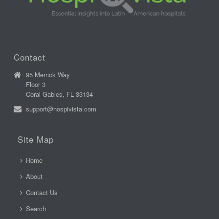
Contact
95 Merrick Way
Floor 3
Coral Gables, FL 33134
support@hospivista.com
Site Map
Home
About
Contact Us
Search