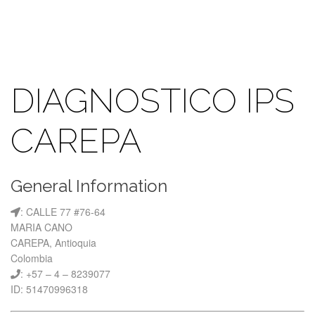
DIAGNOSTICO IPS
CAREPA
General Information
: CALLE 77 #76-64
MARIA CANO
CAREPA, Antioquia
Colombia
: +57 – 4 – 8239077
ID: 51470996318