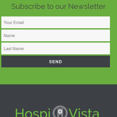
Subscribe to our Newsletter