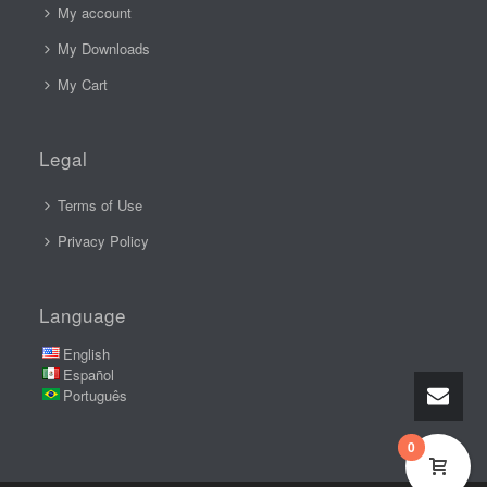
My account
My Downloads
My Cart
Legal
Terms of Use
Privacy Policy
Language
English
Español
Português
0