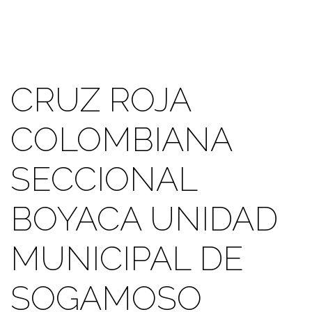
CRUZ ROJA
COLOMBIANA
SECCIONAL
BOYACA UNIDAD
MUNICIPAL DE
SOGAMOSO