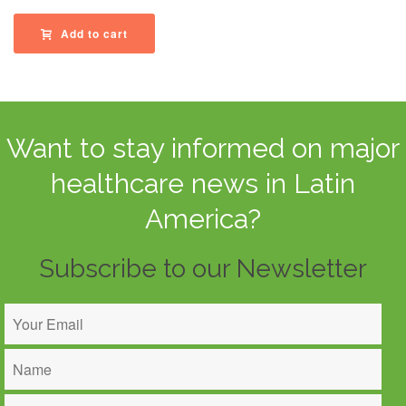
Add to cart
Want to stay informed on major
healthcare news in Latin
America?
Subscribe to our Newsletter