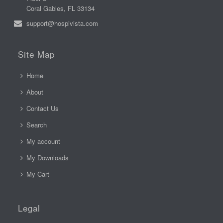
Coral Gables, FL 33134
support@hospivista.com
Site Map
Home
About
Contact Us
Search
My account
My Downloads
My Cart
Legal