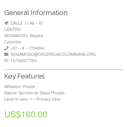
General Information
: CALLE 11 #8 – 47
CENTRO
SOGAMOSO, Boyaca
Colombia
: +57 – 8 – 7704044
: SOGAMOSO@CRUZROJACOLOMBIANA.ORG
ID: 157590077501
Key Features
Affiliation: Private
Nature: Servicio de Salud Privado
Level of care: 1 – Primary Care
US$
160.00