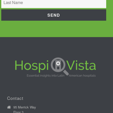
Contact
95 Merrick Way
Floor 3