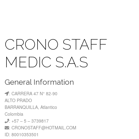
CRONO STAFF
MEDIC S.A.S
General Information
: CARRERA 47 N° 82-90
ALTO PRADO
BARRANQUILLA, Atlantico
Colombia
: +57 – 5 – 3739817
: CRONOSTAFF@HOTMAIL.COM
ID: 80010353501