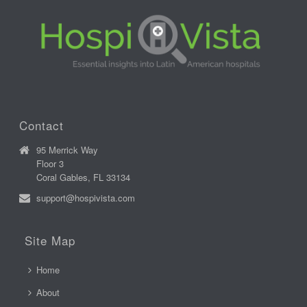
Contact
95 Merrick Way
Floor 3
Coral Gables, FL 33134
support@hospivista.com
Site Map
Home
About