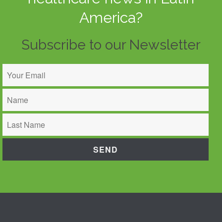
America?
Subscribe to our Newsletter