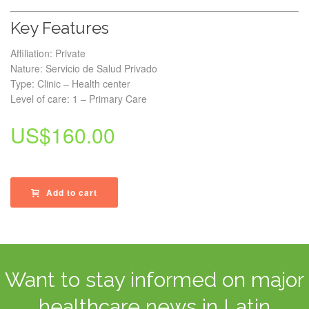
Key Features
Affiliation: Private
Nature: Servicio de Salud Privado
Type: Clinic – Health center
Level of care: 1 – Primary Care
US$
160.00
Add to cart
Want to stay informed on major
healthcare news in Latin