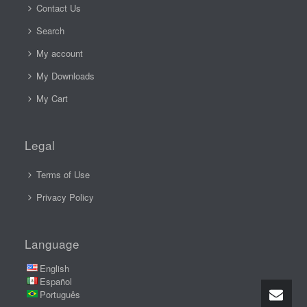
Contact Us
Search
My account
My Downloads
My Cart
Legal
Terms of Use
Privacy Policy
Language
English
Español
Português