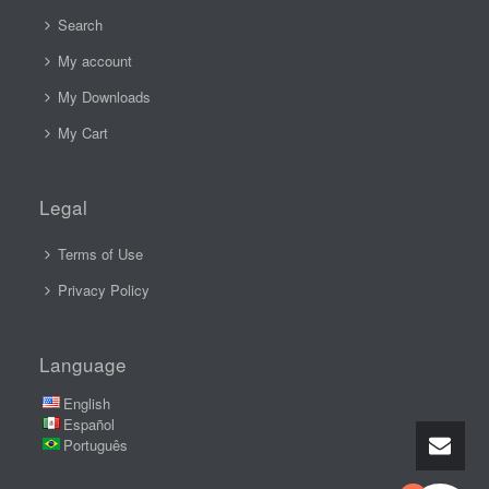
Search
My account
My Downloads
My Cart
Legal
Terms of Use
Privacy Policy
Language
English
Español
Português