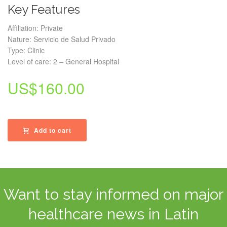
Key Features
Affiliation: Private
Nature: Servicio de Salud Privado
Type: Clinic
Level of care: 2 – General Hospital
US$
160.00
Add to cart
Want to stay informed on major
healthcare news in Latin