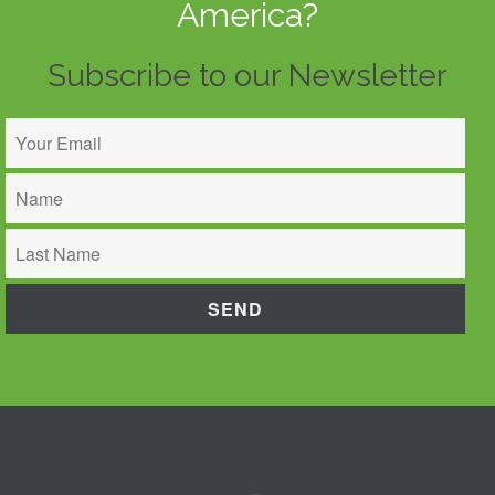
America?
Subscribe to our Newsletter