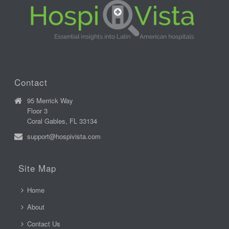
Contact
95 Merrick Way
Floor 3
Coral Gables, FL 33134
support@hospivista.com
Site Map
Home
About
Contact Us