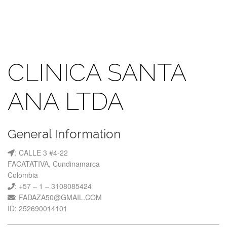
CLINICA SANTA
ANA LTDA
General Information
: CALLE 3 #4-22
FACATATIVA, Cundinamarca
Colombia
: +57 – 1 – 3108085424
: FADAZA50@GMAIL.COM
ID: 252690014101