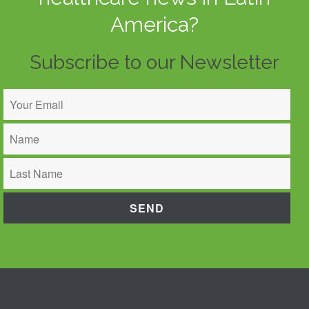
America?
Subscribe to our Newsletter