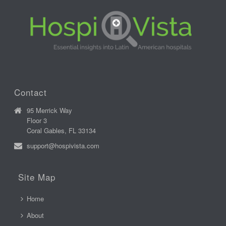
Contact
95 Merrick Way
Floor 3
Coral Gables, FL 33134
support@hospivista.com
Site Map
Home
About