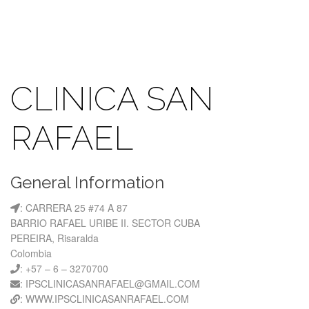
CLINICA SAN
RAFAEL
General Information
: CARRERA 25 #74 A 87
BARRIO RAFAEL URIBE II. SECTOR CUBA
PEREIRA, Risaralda
Colombia
: +57 – 6 – 3270700
: IPSCLINICASANRAFAEL@GMAIL.COM
: WWW.IPSCLINICASANRAFAEL.COM