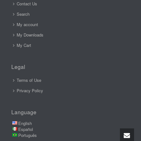
Contact Us
Search
My account
My Downloads
My Cart
Legal
Terms of Use
Privacy Policy
Language
English
Español
Português