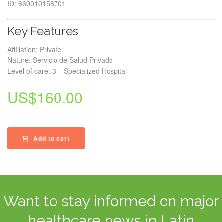
ID: 660010158701
Key Features
Affiliation: Private
Nature: Servicio de Salud Privado
Level of care: 3 – Specialized Hospital
US$
160.00
Add to cart
Want to stay informed on major
healthcare news in Latin