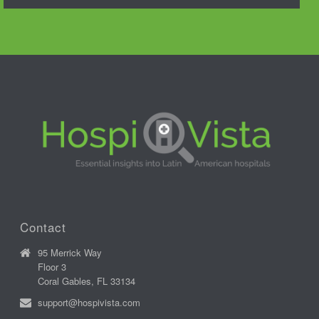
Contact
95 Merrick Way
Floor 3
Coral Gables, FL 33134
support@hospivista.com