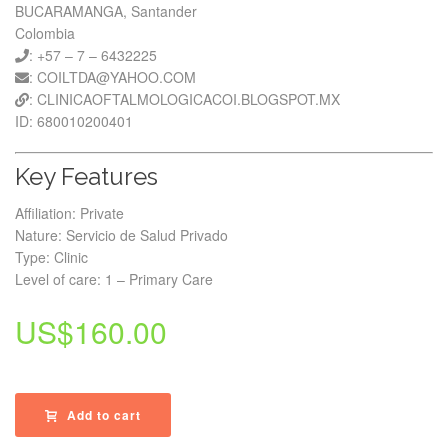
BUCARAMANGA, Santander
Colombia
: +57 – 7 – 6432225
: COILTDA@YAHOO.COM
: CLINICAOFTALMOLOGICACOI.BLOGSPOT.MX
ID: 680010200401
Key Features
Affiliation: Private
Nature: Servicio de Salud Privado
Type: Clinic
Level of care: 1 – Primary Care
US$
160.00
Add to cart