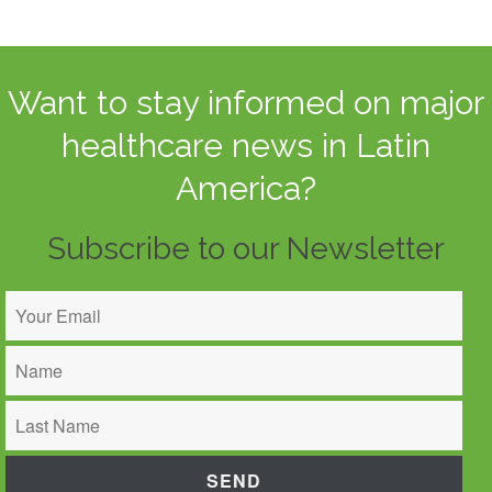
Want to stay informed on major
healthcare news in Latin
America?
Subscribe to our Newsletter