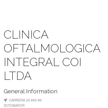
CLINICA
OFTALMOLOGICA
INTEGRAL COI
LTDA
General Information
: CARRERA 29 #50-89
SOTOMAYOR