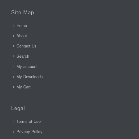
Site Map
Home
About
Contact Us
Search
My account
My Downloads
My Cart
Legal
Terms of Use
Privacy Policy