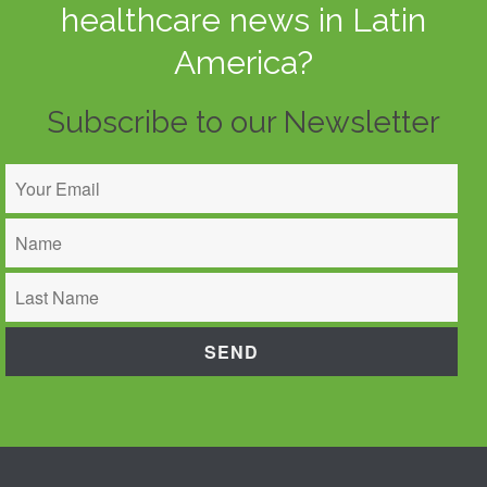
healthcare news in Latin
America?
Subscribe to our Newsletter