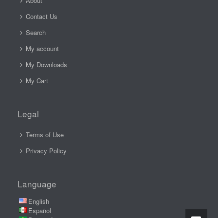
About
Contact Us
Search
My account
My Downloads
My Cart
Legal
Terms of Use
Privacy Policy
Language
English
Español