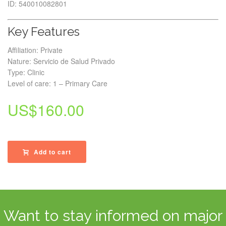
ID: 540010082801
Key Features
Affiliation: Private
Nature: Servicio de Salud Privado
Type: Clinic
Level of care: 1 – Primary Care
US$
160.00
Add to cart
Want to stay informed on major