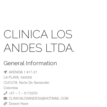
CLINICA LOS
ANDES LTDA.
General Information
: AVENIDA 1 #17-21
LA PLAYA, 540006
CUCUTA, Norte De Santander
Colombia
: +57 – 7 – 5172233
: CLINICALOSANDES3@HOTMAIL.COM
: Doesnt Have