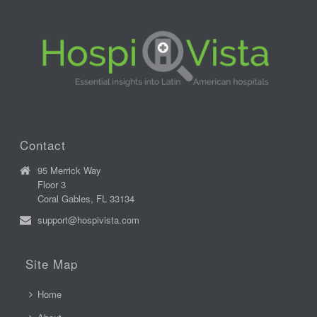
Contact
95 Merrick Way
Floor 3
Coral Gables, FL 33134
support@hospivista.com
Site Map
Home