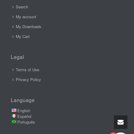
Search
My account
My Downloads
My Cart
Legal
Terms of Use
Privacy Policy
Language
English
Español
Português