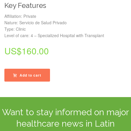
Key Features
Affiliation: Private
Nature: Servicio de Salud Privado
Type: Clinic
Level of care: 4 – Specialized Hospital with Transplant
US$
160.00
Add to cart
Want to stay informed on major
healthcare news in Latin