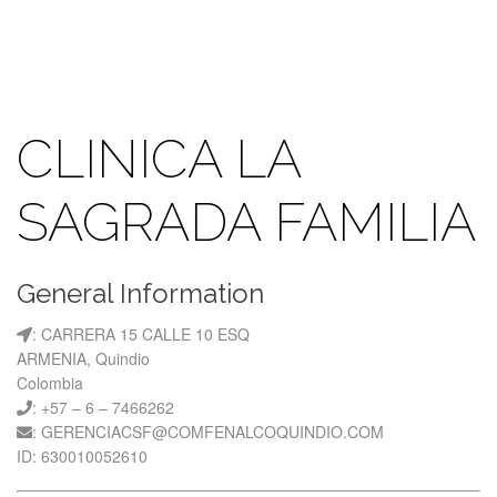
CLINICA LA
SAGRADA FAMILIA
General Information
: CARRERA 15 CALLE 10 ESQ
ARMENIA, Quindio
Colombia
: +57 – 6 – 7466262
: GERENCIACSF@COMFENALCOQUINDIO.COM
ID: 630010052610