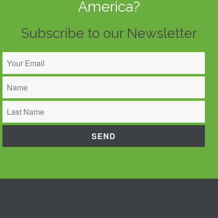
America?
Subscribe to our Newsletter