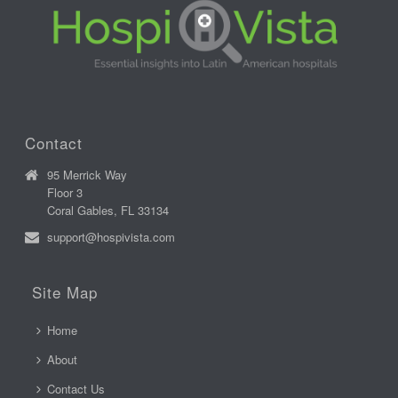
Contact
95 Merrick Way
Floor 3
Coral Gables, FL 33134
support@hospivista.com
Site Map
Home
About
Contact Us