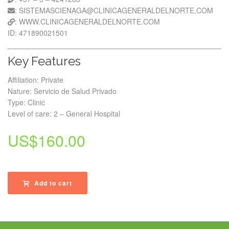
: SISTEMASCIENAGA@CLINICAGENERALDELNORTE.COM
: WWW.CLINICAGENERALDELNORTE.COM
ID: 471890021501
Key Features
Affiliation: Private
Nature: Servicio de Salud Privado
Type: Clinic
Level of care: 2 – General Hospital
US$
160.00
Add to cart