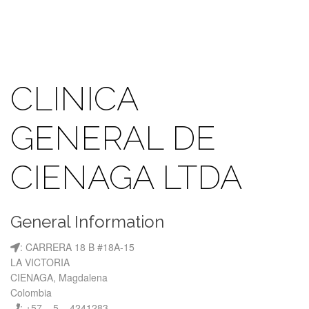
CLINICA
GENERAL DE
CIENAGA LTDA
General Information
: CARRERA 18 B #18A-15
LA VICTORIA
CIENAGA, Magdalena
Colombia
: +57 – 5 – 4241283