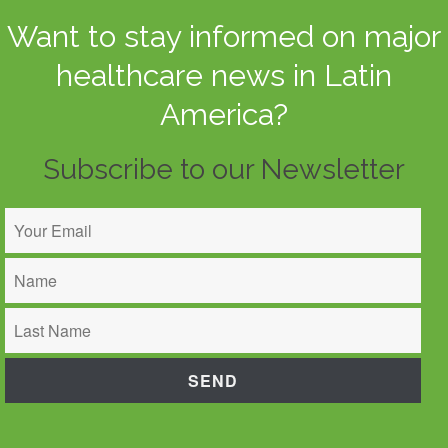
Want to stay informed on major
healthcare news in Latin
America?
Subscribe to our Newsletter