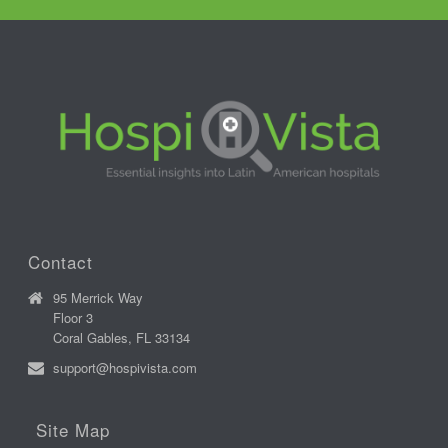
Contact
95 Merrick Way
Floor 3
Coral Gables, FL 33134
support@hospivista.com
Site Map