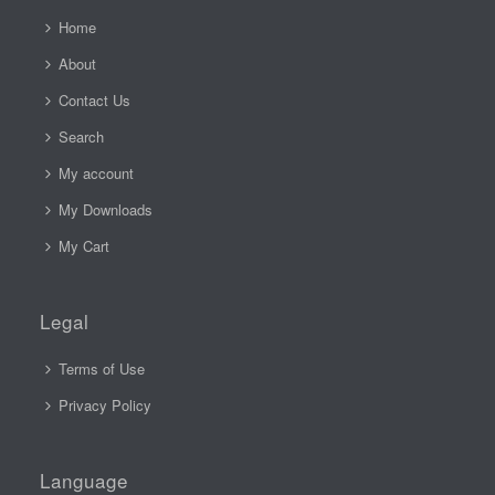
Home
About
Contact Us
Search
My account
My Downloads
My Cart
Legal
Terms of Use
Privacy Policy
Language