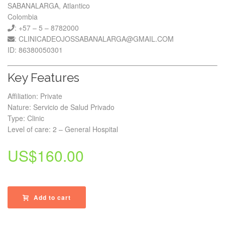
SABANALARGA, Atlantico
Colombia
: +57 – 5 – 8782000
: CLINICADEOJOSSABANALARGA@GMAIL.COM
ID: 86380050301
Key Features
Affiliation: Private
Nature: Servicio de Salud Privado
Type: Clinic
Level of care: 2 – General Hospital
US$
160.00
Add to cart