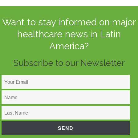
Want to stay informed on major
healthcare news in Latin
America?
Subscribe to our Newsletter