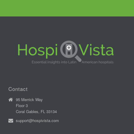
Contact
95 Merrick Way
Floor 3
Coral Gables, FL 33134
support@hospivista.com