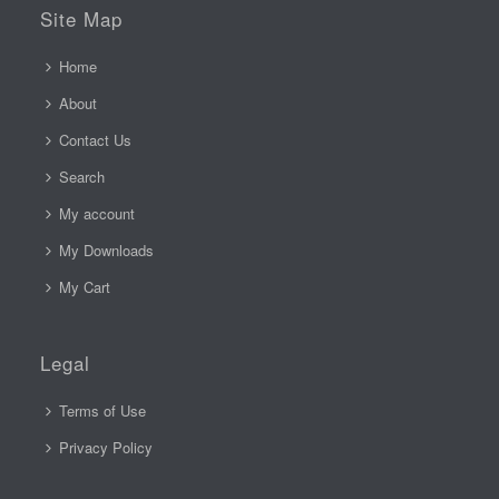
Site Map
Home
About
Contact Us
Search
My account
My Downloads
My Cart
Legal
Terms of Use
Privacy Policy