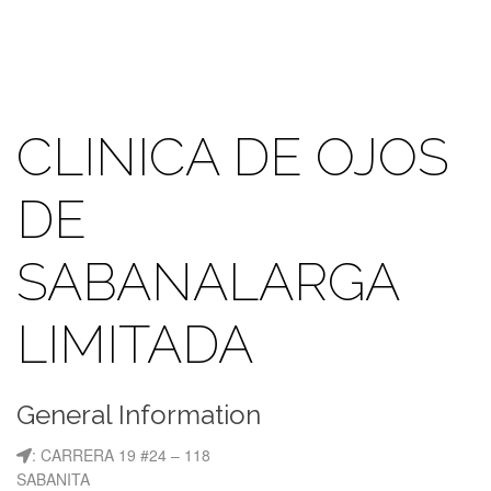
CLINICA DE OJOS
DE
SABANALARGA
LIMITADA
General Information
: CARRERA 19 #24 – 118
SABANITA