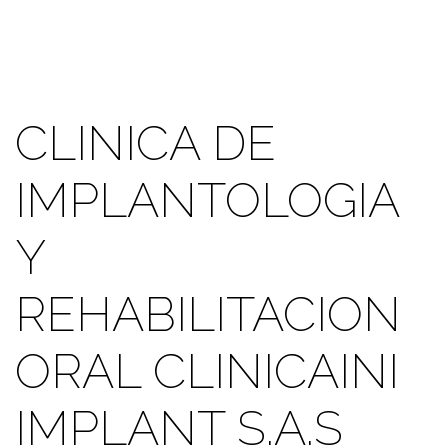
CLINICA DE
IMPLANTOLOGIA
Y
REHABILITACION
ORAL CLINICAINI
IMPLANT S.A.S