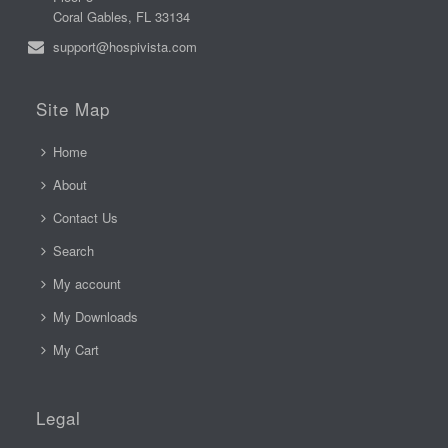
Coral Gables, FL 33134
support@hospivista.com
Site Map
Home
About
Contact Us
Search
My account
My Downloads
My Cart
Legal