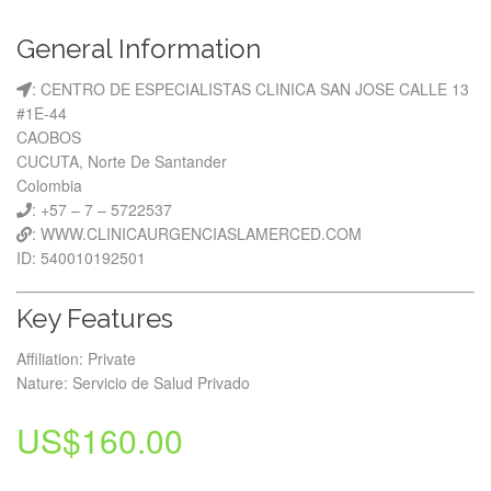
General Information
: CENTRO DE ESPECIALISTAS CLINICA SAN JOSE CALLE 13
#1E-44
CAOBOS
CUCUTA, Norte De Santander
Colombia
: +57 – 7 – 5722537
: WWW.CLINICAURGENCIASLAMERCED.COM
ID: 540010192501
Key Features
Affiliation: Private
Nature: Servicio de Salud Privado
US$
160.00