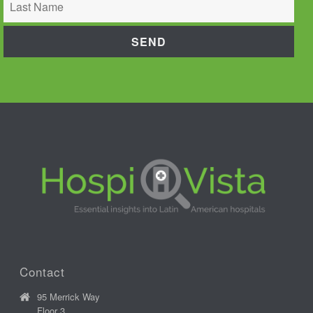
Contact
95 Merrick Way
Floor 3