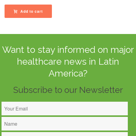
Add to cart
Want to stay informed on major
healthcare news in Latin
America?
Subscribe to our Newsletter