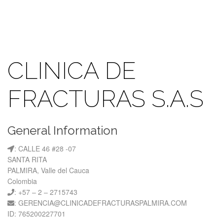
CLINICA DE
FRACTURAS S.A.S
General Information
: CALLE 46 #28 -07
SANTA RITA
PALMIRA, Valle del Cauca
Colombia
: +57 – 2 – 2715743
: GERENCIA@CLINICADEFRACTURASPALMIRA.COM
ID: 765200227701