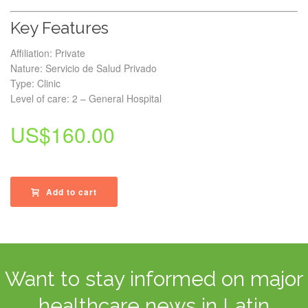
Key Features
Affiliation: Private
Nature: Servicio de Salud Privado
Type: Clinic
Level of care: 2 – General Hospital
US$
160.00
Add to cart
Want to stay informed on major
healthcare news in Latin