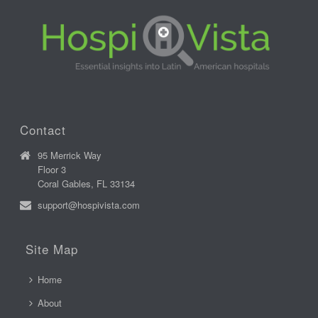
Contact
95 Merrick Way
Floor 3
Coral Gables, FL 33134
support@hospivista.com
Site Map
Home
About