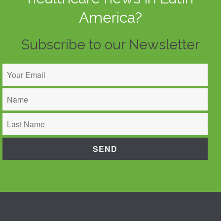
America?
Subscribe to our Newsletter