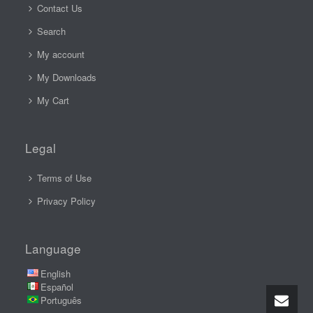
Contact Us
Search
My account
My Downloads
My Cart
Legal
Terms of Use
Privacy Policy
Language
English
Español
Português