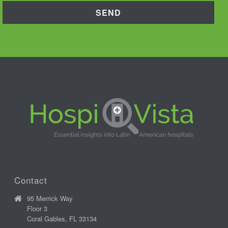
Contact
95 Merrick Way
Floor 3
Coral Gables, FL 33134