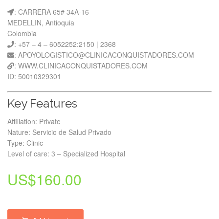
: CARRERA 65# 34A-16
MEDELLIN, Antioquia
Colombia
: +57 – 4 – 6052252:2150 | 2368
: APOYOLOGISTICO@CLINICACONQUISTADORES.COM
: WWW.CLINICACONQUISTADORES.COM
ID: 50010329301
Key Features
Affiliation: Private
Nature: Servicio de Salud Privado
Type: Clinic
Level of care: 3 – Specialized Hospital
US$
160.00