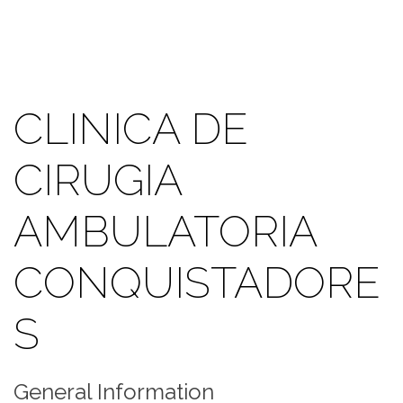
CLINICA DE
CIRUGIA
AMBULATORIA
CONQUISTADORE
S
General Information