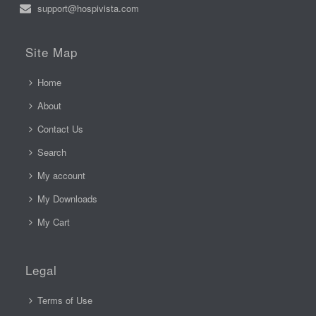
support@hospivista.com
Site Map
Home
About
Contact Us
Search
My account
My Downloads
My Cart
Legal
Terms of Use