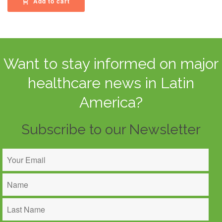
Add to cart
Want to stay informed on major
healthcare news in Latin
America?
Subscribe to our Newsletter