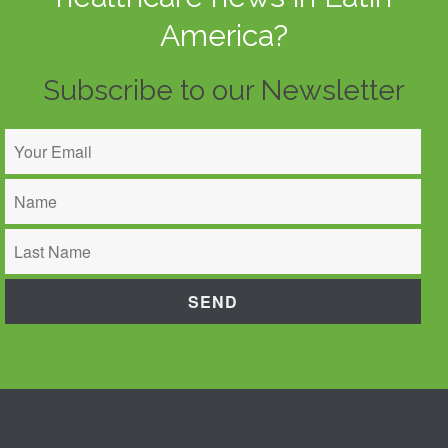
America?
Subscribe to our Newsletter