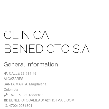
CLINICA
BENEDICTO S.A
General Information
: CALLE 23 #14-46
ALCAZARES
SANTA MARTA, Magdalena
Colombia
: +57 – 5 – 3013832911
: BENEDICTOCALIDAD1A@HOTMAIL.COM
ID: 470010081301