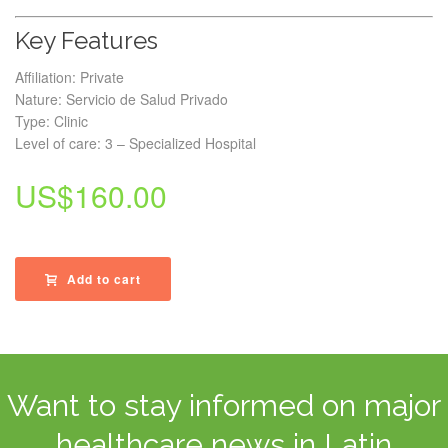
Key Features
Affiliation: Private
Nature: Servicio de Salud Privado
Type: Clinic
Level of care: 3 – Specialized Hospital
US$
160.00
Add to cart
Want to stay informed on major
healthcare news in Latin