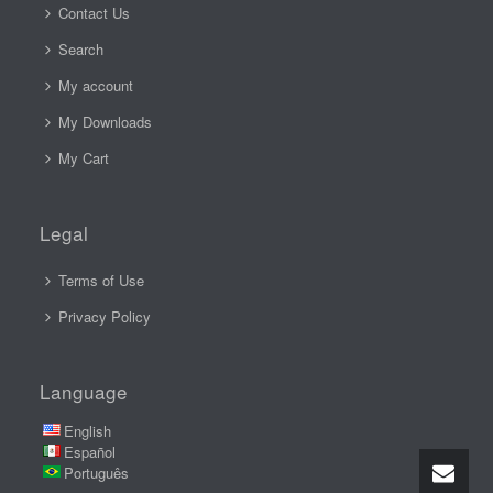
Contact Us
Search
My account
My Downloads
My Cart
Legal
Terms of Use
Privacy Policy
Language
English
Español
Português