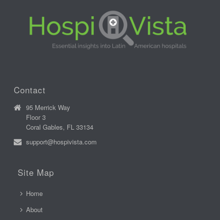
Contact
95 Merrick Way
Floor 3
Coral Gables, FL 33134
support@hospivista.com
Site Map
Home
About