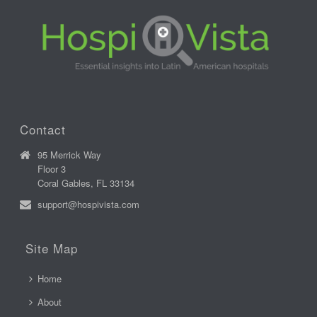
Contact
95 Merrick Way
Floor 3
Coral Gables, FL 33134
support@hospivista.com
Site Map
Home
About