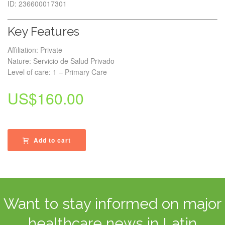
ID: 236600017301
Key Features
Affiliation: Private
Nature: Servicio de Salud Privado
Level of care: 1 – Primary Care
US$
160.00
Add to cart
Want to stay informed on major
healthcare news in Latin