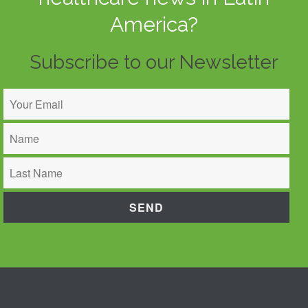
America?
Subscribe to our Newsletter