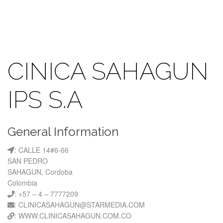
CINICA SAHAGUN
IPS S.A
General Information
: CALLE 14#6-66
SAN PEDRO
SAHAGUN, Cordoba
Colombia
: +57 – 4 – 7777209
: CLINICASAHAGUN@STARMEDIA.COM
: WWW.CLINICASAHAGUN.COM.CO