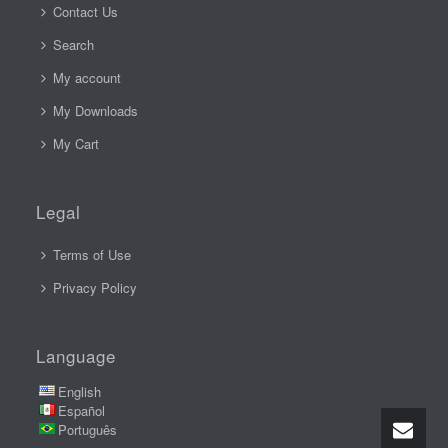
Contact Us
Search
My account
My Downloads
My Cart
Legal
Terms of Use
Privacy Policy
Language
English
Español
Português