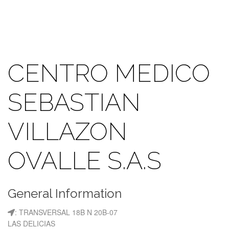
CENTRO MEDICO
SEBASTIAN
VILLAZON
OVALLE S.A.S
General Information
: TRANSVERSAL 18B N 20B-07
LAS DELICIAS