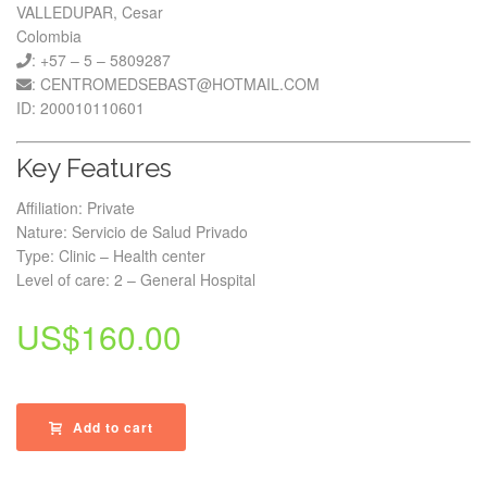
VALLEDUPAR, Cesar
Colombia
: +57 – 5 – 5809287
: CENTROMEDSEBAST@HOTMAIL.COM
ID: 200010110601
Key Features
Affiliation: Private
Nature: Servicio de Salud Privado
Type: Clinic – Health center
Level of care: 2 – General Hospital
US$
160.00
Add to cart