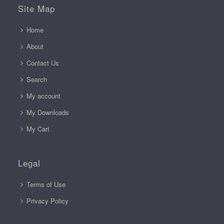
Site Map
Home
About
Contact Us
Search
My account
My Downloads
My Cart
Legal
Terms of Use
Privacy Policy