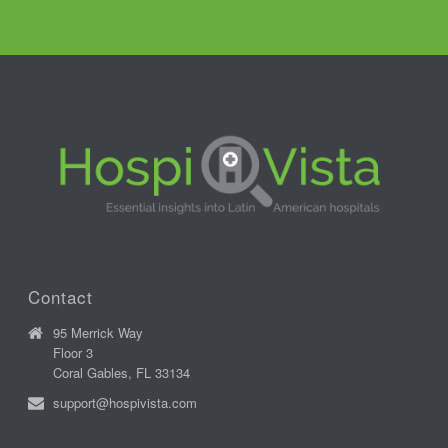
Contact
95 Merrick Way
Floor 3
Coral Gables, FL 33134
support@hospivista.com