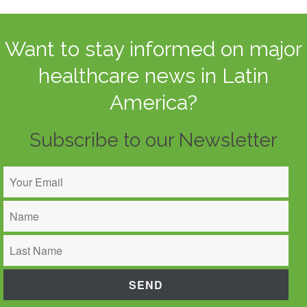
Want to stay informed on major
healthcare news in Latin
America?
Subscribe to our Newsletter