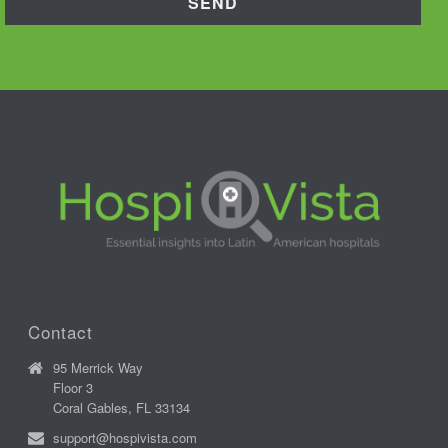
Contact
95 Merrick Way
Floor 3
Coral Gables, FL 33134
support@hospivista.com