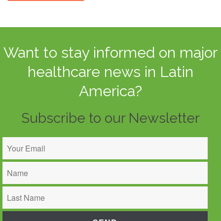
Want to stay informed on major
healthcare news in Latin
America?
Subscribe to our Newsletter