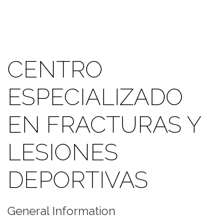
CENTRO
ESPECIALIZADO
EN FRACTURAS Y
LESIONES
DEPORTIVAS
General Information