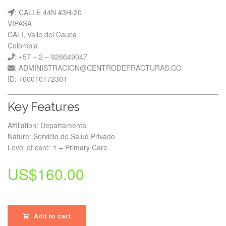
: CALLE 44N #3H-20
VIPASA
CALI, Valle del Cauca
Colombia
: +57 – 2 – 926649047
: ADMINISTRACION@CENTRODEFRACTURAS.CO
ID: 760010172301
Key Features
Affiliation: Departamental
Nature: Servicio de Salud Privado
Level of care: 1 – Primary Care
US$
160.00
Add to cart