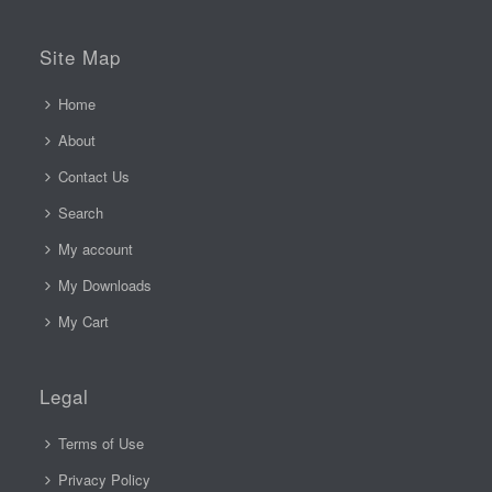
Site Map
Home
About
Contact Us
Search
My account
My Downloads
My Cart
Legal
Terms of Use
Privacy Policy