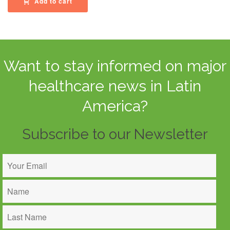
Add to cart
Want to stay informed on major
healthcare news in Latin
America?
Subscribe to our Newsletter