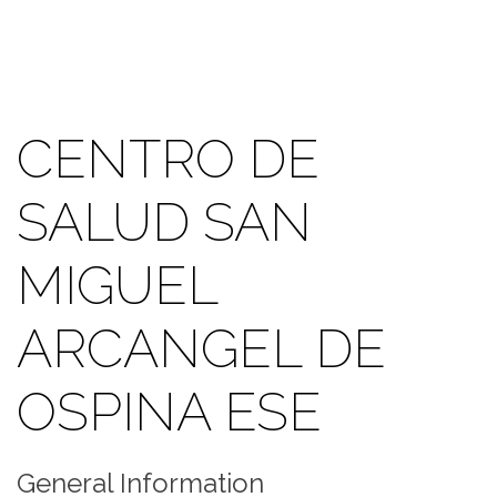
CENTRO DE
SALUD SAN
MIGUEL
ARCANGEL DE
OSPINA ESE
General Information