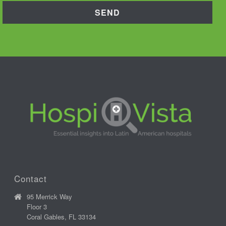
Contact
95 Merrick Way
Floor 3
Coral Gables, FL 33134