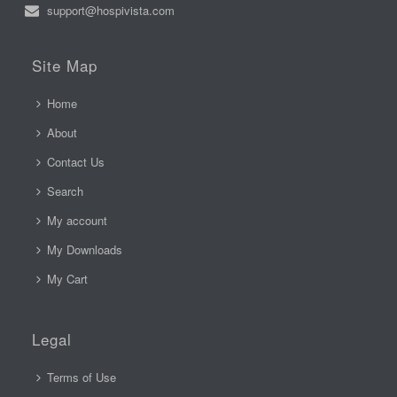
support@hospivista.com
Site Map
Home
About
Contact Us
Search
My account
My Downloads
My Cart
Legal
Terms of Use