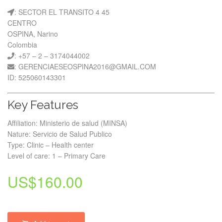
: SECTOR EL TRANSITO 4 45
CENTRO
OSPINA, Narino
Colombia
: +57 – 2 – 3174044002
: GERENCIAESEOSPINA2016@GMAIL.COM
ID: 525060143301
Key Features
Affiliation: Ministerio de salud (MINSA)
Nature: Servicio de Salud Publico
Type: Clinic – Health center
Level of care: 1 – Primary Care
US$
160.00