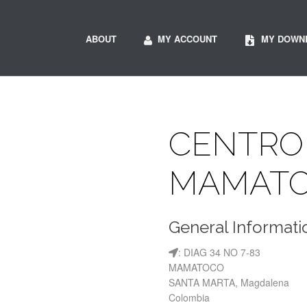
ABOUT
MY ACCOUNT
MY DOWN
CENTRO
MAMAT
General Informati
: DIAG 34 NO 7-83
MAMATOCO
SANTA MARTA, Magdalena
Colombia