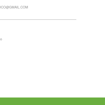
OCO@GMAIL.COM
co