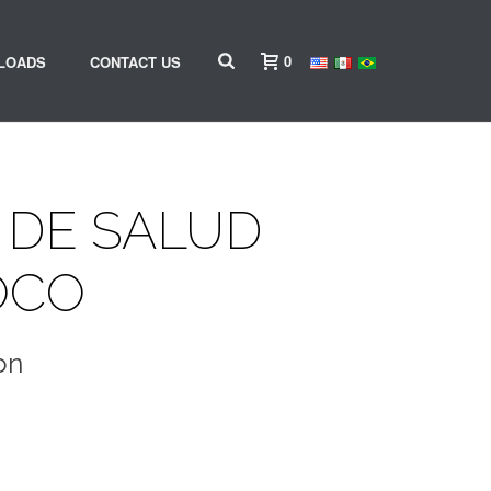
0
LOADS
CONTACT US
 DE SALUD
OCO
on