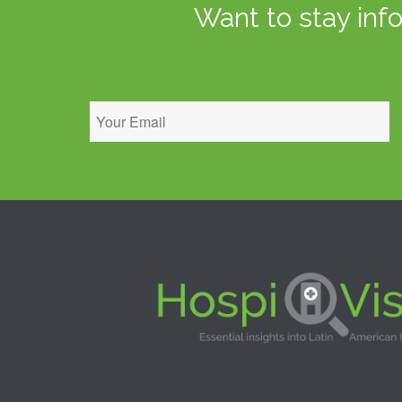
Want to stay inf