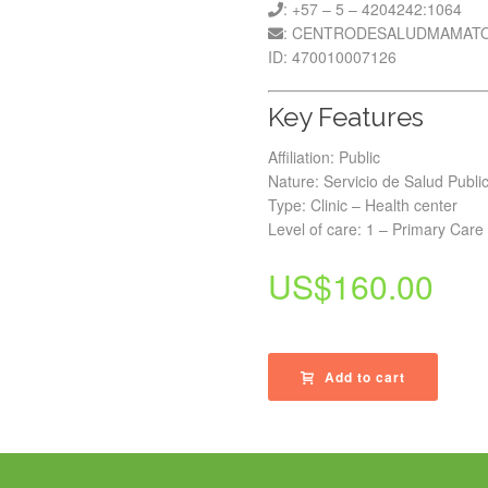
: +57 – 5 – 4204242:1064
: CENTRODESALUDMAMAT
ID: 470010007126
Key Features
Affiliation: Public
Nature: Servicio de Salud Publi
Type: Clinic – Health center
Level of care: 1 – Primary Care
US$
160.00
Add to cart