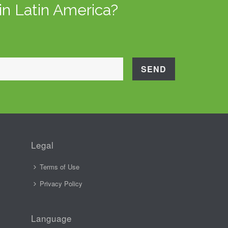
in Latin America?
Legal
Terms of Use
Privacy Policy
Language