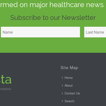
ormed on major healthcare news 
Subscribe to our Newsletter
Site Map
Home
About
Contact Us
Search