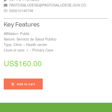
: PASTOSALUDESE@PASTOSALUDESE.GOV.CO
ID: 520010145708
Key Features
Affiliation: Public
Nature: Servicio de Salud Publico
Type: Clinic – Health center
Level of care: 1 – Primary Care
US$
160.00
Add to cart