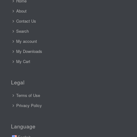
Home
About
Contact Us
Search
My account
My Downloads
My Cart
Legal
Terms of Use
Privacy Policy
Language