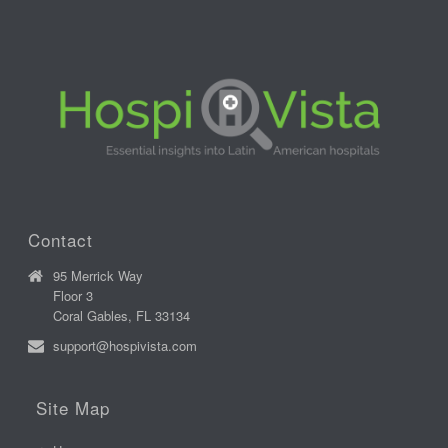
Contact
95 Merrick Way
Floor 3
Coral Gables, FL 33134
support@hospivista.com
Site Map