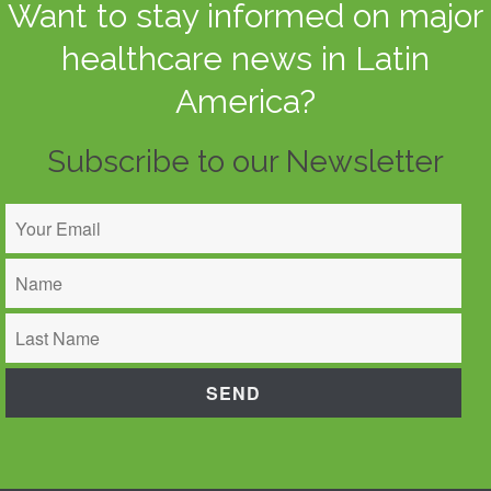
Want to stay informed on major
healthcare news in Latin
America?
Subscribe to our Newsletter