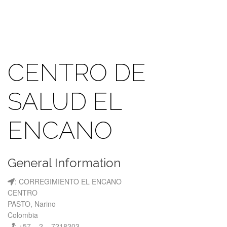
CENTRO DE
SALUD EL
ENCANO
General Information
: CORREGIMIENTO EL ENCANO
CENTRO
PASTO, Narino
Colombia
: +57 – 2 – 7218203