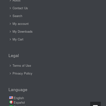
About
Contact Us
Search
My account
My Downloads
My Cart
Legal
Terms of Use
Privacy Policy
Language
English
Español