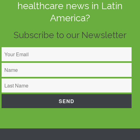
healthcare news in Latin
America?
Subscribe to our Newsletter