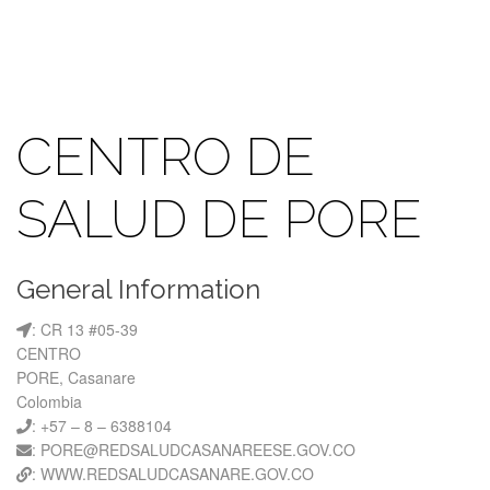
CENTRO DE
SALUD DE PORE
General Information
: CR 13 #05-39
CENTRO
PORE, Casanare
Colombia
: +57 – 8 – 6388104
: PORE@REDSALUDCASANAREESE.GOV.CO
: WWW.REDSALUDCASANARE.GOV.CO