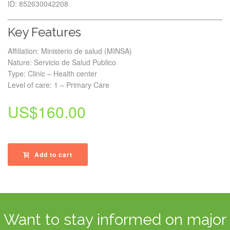
ID: 852630042208
Key Features
Affiliation: Ministerio de salud (MINSA)
Nature: Servicio de Salud Publico
Type: Clinic – Health center
Level of care: 1 – Primary Care
US$
160.00
Add to cart
Want to stay informed on major