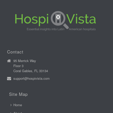
Contact
95 Merrick Way
Floor 3
Coral Gables, FL 33134
support@hospivista.com
Site Map
Home