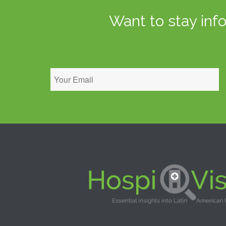
Want to stay inf