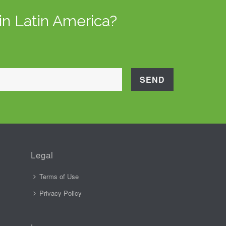
in Latin America?
Legal
Terms of Use
Privacy Policy