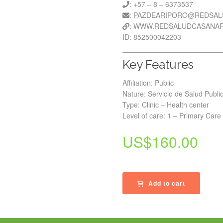
: +57 – 8 – 6373537
: PAZDEARIPORO@REDSAL
: WWW.REDSALUDCASANAR
ID: 852500042203
Key Features
Affiliation: Public
Nature: Servicio de Salud Publi
Type: Clinic – Health center
Level of care: 1 – Primary Care
US$
160.00
Add to cart