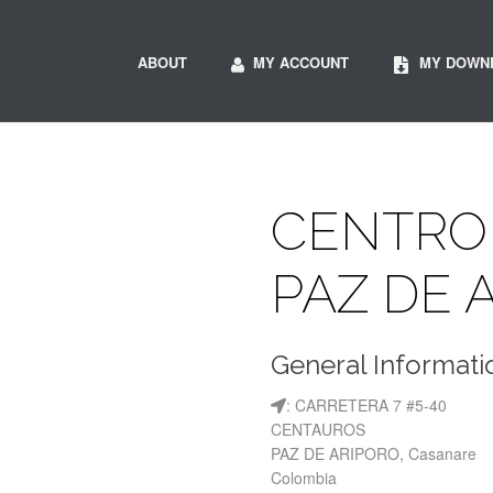
ABOUT
MY ACCOUNT
MY DOWN
CENTRO 
PAZ DE 
General Informati
: CARRETERA 7 #5-40
CENTAUROS
PAZ DE ARIPORO, Casanare
Colombia