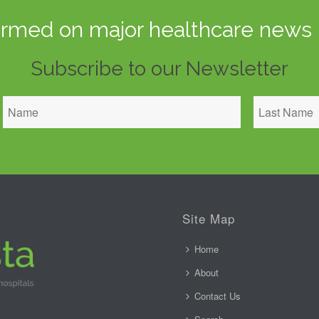
ormed on major healthcare news 
Subscribe to our Newsletter
Site Map
Home
About
Contact Us