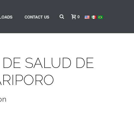
0
LOADS
CONTACT US
DE SALUD DE
ARIPORO
on