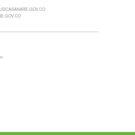
UDCASANARE.GOV.CO
E.GOV.CO
co