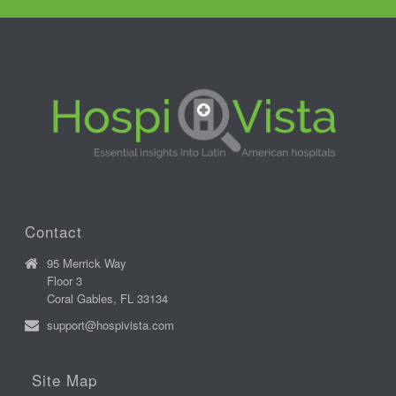
Contact
95 Merrick Way
Floor 3
Coral Gables, FL 33134
support@hospivista.com
Site Map