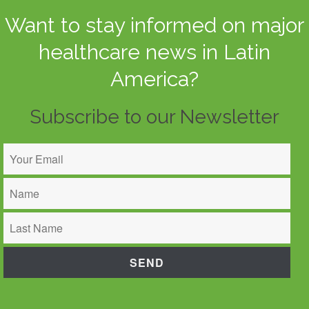
Want to stay informed on major
healthcare news in Latin
America?
Subscribe to our Newsletter