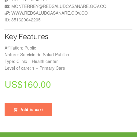
: MONTERREY@REDSALUDCASANARE.GOV.CO
: WWW.REDSALUDCASANARE.GOV.CO
ID: 851620042205
Key Features
Affiliation: Public
Nature: Servicio de Salud Publico
Type: Clinic – Health center
Level of care: 1 – Primary Care
US$
160.00
Add to cart