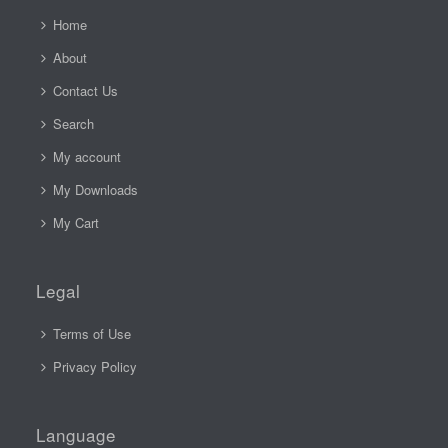
Home
About
Contact Us
Search
My account
My Downloads
My Cart
Legal
Terms of Use
Privacy Policy
Language