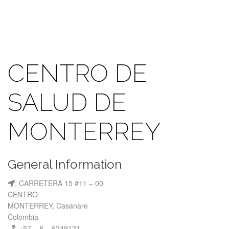
CENTRO DE
SALUD DE
MONTERREY
General Information
: CARRETERA 15 #11 – 00
CENTRO
MONTERREY, Casanare
Colombia
: +57 – 8 – 6249121