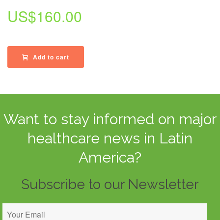
US$
160.00
Add to cart
Want to stay informed on major
healthcare news in Latin
America?
Subscribe to our Newsletter