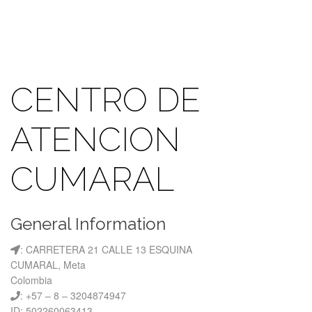
CENTRO DE
ATENCION
CUMARAL
General Information
: CARRETERA 21 CALLE 13 ESQUINA
CUMARAL, Meta
Colombia
: +57 – 8 – 3204874947
ID: 502260063413