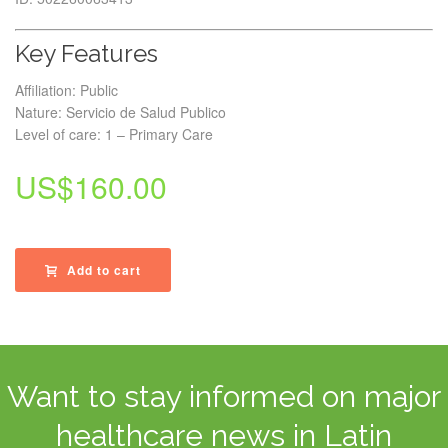
Key Features
Affiliation: Public
Nature: Servicio de Salud Publico
Level of care: 1 – Primary Care
US$
160.00
Add to cart
Want to stay informed on major
healthcare news in Latin