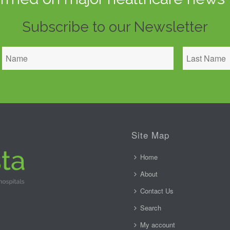
Subscribe to our Newsletter
Site Map
Home
About
Contact Us
Search
My account