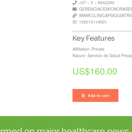
: +57 – 5 – 6642240
: GERENCIACEMICNORAS
: WWW.CLINICAPSIQUIATR
ID: 130010114501
Key Features
Affiliation: Private
Nature: Servicio de Salud Priva
US$
160.00
Add to cart
ormed on major healthcare news 