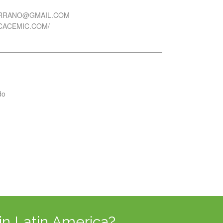
ERRANO@GMAIL.COM
ICACEMIC.COM/
do
in Latin America?