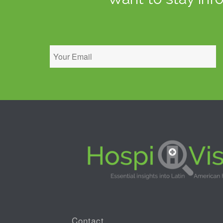
Contact