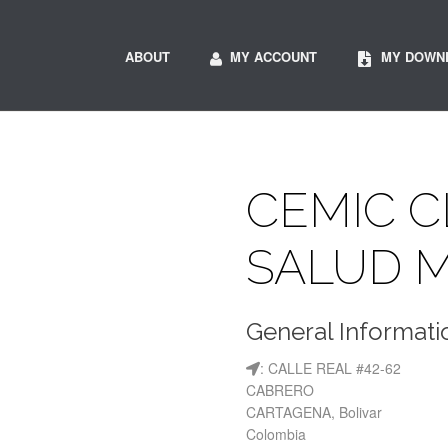
ABOUT
MY ACCOUNT
MY DOWN
CEMIC C
SALUD 
General Informati
: CALLE REAL #42-62
CABRERO
CARTAGENA, Bolivar
Colombia