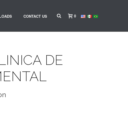
0
LOADS
CONTACT US
LINICA DE
MENTAL
on