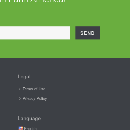
Legal
Terms of Use
Privacy Policy
Language
English