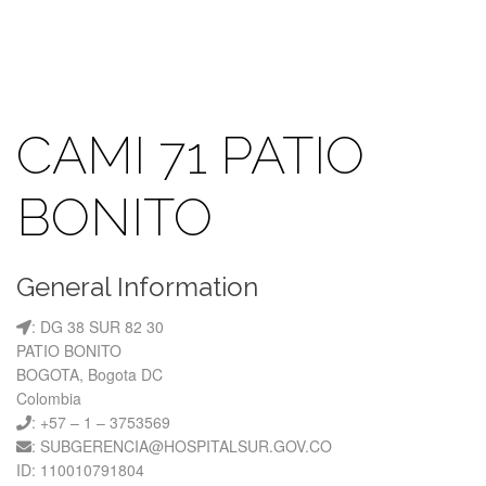
CAMI 71 PATIO
BONITO
General Information
: DG 38 SUR 82 30
PATIO BONITO
BOGOTA, Bogota DC
Colombia
: +57 – 1 – 3753569
: SUBGERENCIA@HOSPITALSUR.GOV.CO
ID: 110010791804