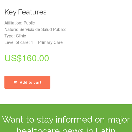
Key Features
Affiliation: Public
Nature: Servicio de Salud Publico
Type: Clinic
Level of care: 1 – Primary Care
US$
160.00
Add to cart
Want to stay informed on major
healthcare news in Latin