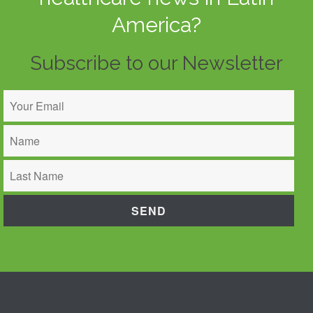
America?
Subscribe to our Newsletter