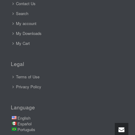
Contact Us
Search
My account
My Downloads
My Cart
Legal
Terms of Use
Privacy Policy
Language
English
Español
Português