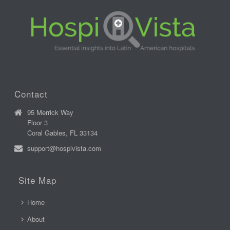
Contact
95 Merrick Way
Floor 3
Coral Gables, FL 33134
support@hospivista.com
Site Map
Home
About