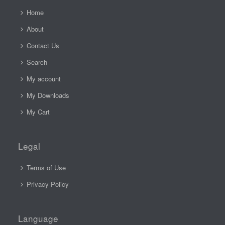
Home
About
Contact Us
Search
My account
My Downloads
My Cart
Legal
Terms of Use
Privacy Policy
Language