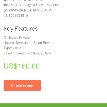
: LMOSCOSO@CECAM-IPS.COM
: WWW.BIENESTARIPS.COM
ID: 80010235101
Key Features
Affiliation: Private
Nature: Servicio de Salud Privado
Type: Clinic
Level of care: 1 – Primary Care
US$
160.00
Add to cart