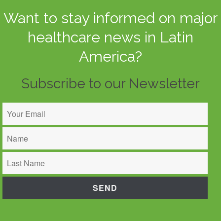
Want to stay informed on major
healthcare news in Latin
America?
Subscribe to our Newsletter