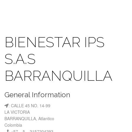
BIENESTAR IPS
S.A.S
BARRANQUILLA
General Information
: CALLE 45 NO. 14-99
LA VICTORIA
BARRANQUILLA, Atlantico
Colombia
: +57 – 5 – 3157204293