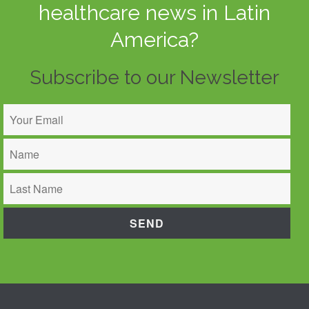
healthcare news in Latin
America?
Subscribe to our Newsletter