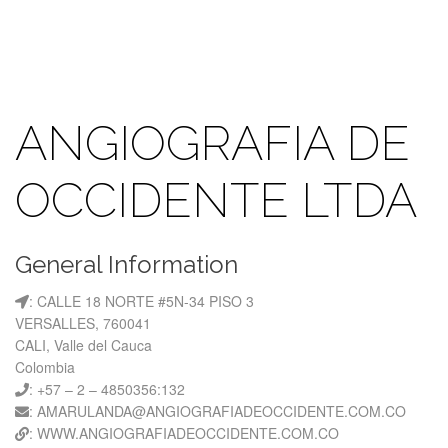
ANGIOGRAFIA DE
OCCIDENTE LTDA
General Information
: CALLE 18 NORTE #5N-34 PISO 3
VERSALLES, 760041
CALI, Valle del Cauca
Colombia
: +57 – 2 – 4850356:132
: AMARULANDA@ANGIOGRAFIADEOCCIDENTE.COM.CO
: WWW.ANGIOGRAFIADEOCCIDENTE.COM.CO