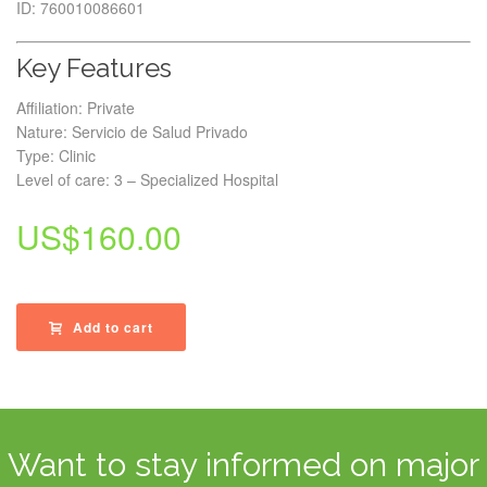
ID: 760010086601
Key Features
Affiliation: Private
Nature: Servicio de Salud Privado
Type: Clinic
Level of care: 3 – Specialized Hospital
US$
160.00
Add to cart
Want to stay informed on major