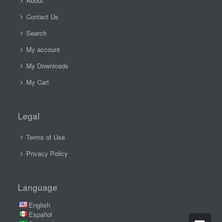
About
Contact Us
Search
My account
My Downloads
My Cart
Legal
Terms of Use
Privacy Policy
Language
English
Español