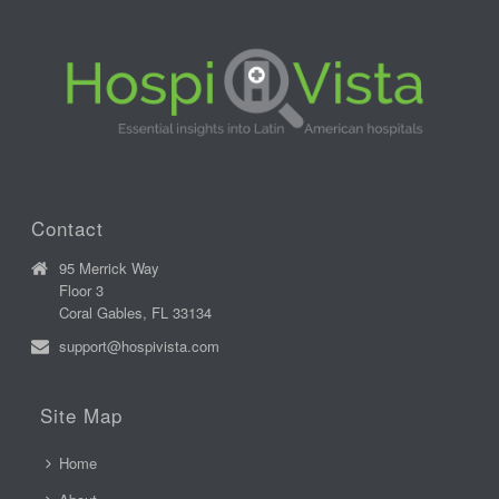
Contact
95 Merrick Way
Floor 3
Coral Gables, FL 33134
support@hospivista.com
Site Map
Home