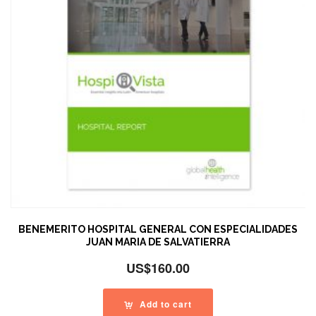
BENEMERITO HOSPITAL GENERAL CON ESPECIALIDADES
JUAN MARIA DE SALVATIERRA
US$
160.00
Add to cart