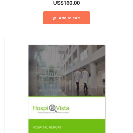
US$
160.00
Add to cart