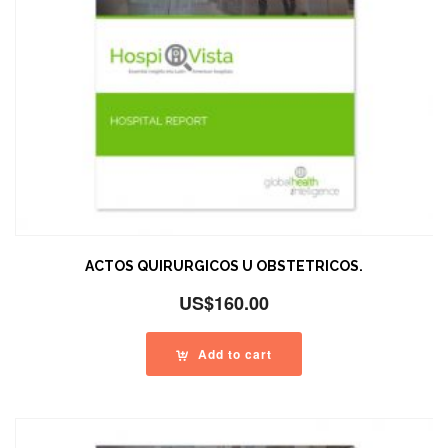
ACTOS QUIRURGICOS U OBSTETRICOS.
US$
160.00
Add to cart