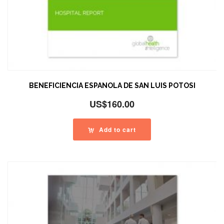
BENEFICIENCIA ESPANOLA DE SAN LUIS POTOSI
US$
160.00
Add to cart