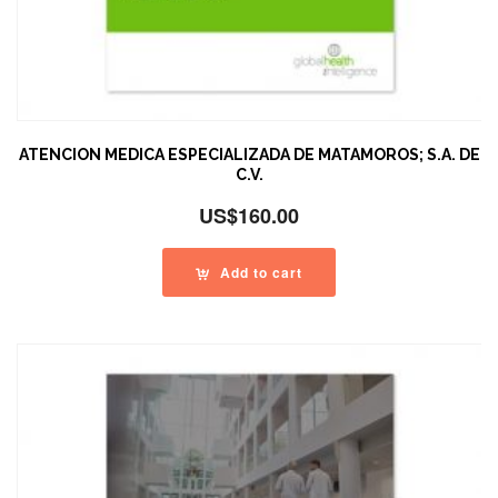
ATENCION MEDICA ESPECIALIZADA DE MATAMOROS; S.A. DE
C.V.
US$
160.00
Add to cart