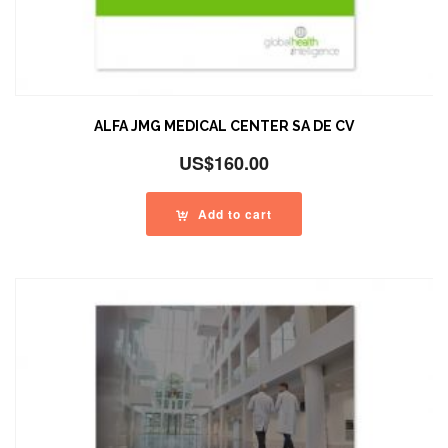
ALFA JMG MEDICAL CENTER SA DE CV
US$
160.00
Add to cart