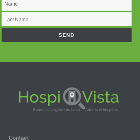
Contact