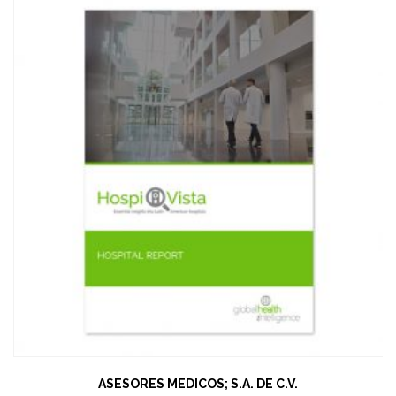
ASESORES MEDICOS; S.A. DE C.V.