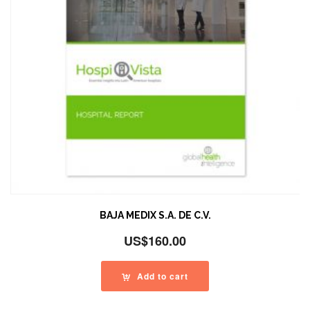
BAJA MEDIX S.A. DE C.V.
US$
160.00
Add to cart