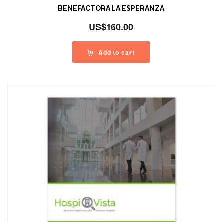
BENEFACTORA LA ESPERANZA
US$
160.00
Add to cart