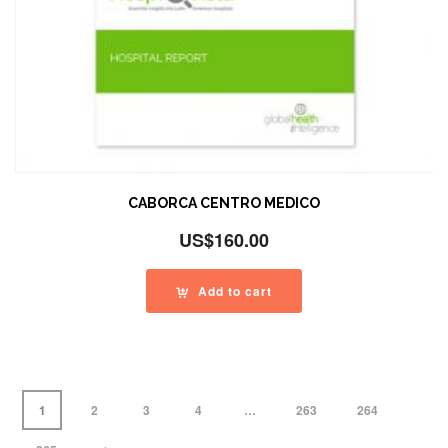
CABORCA CENTRO MEDICO
US$
160.00
Add to cart
1
2
3
4
…
263
264