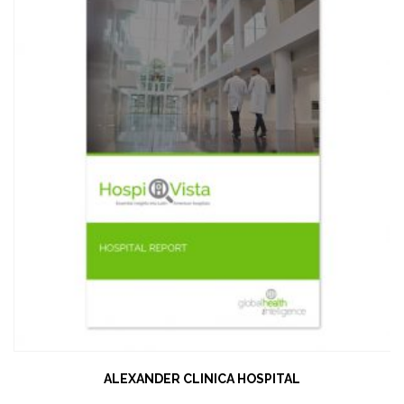
ALEXANDER CLINICA HOSPITAL