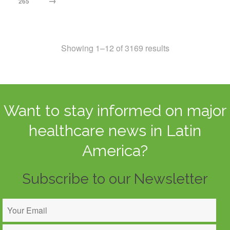
→
265
Showing 1–12 of 3169 results
Want to stay informed on major
healthcare news in Latin
America?
Subscribe to our Newsletter