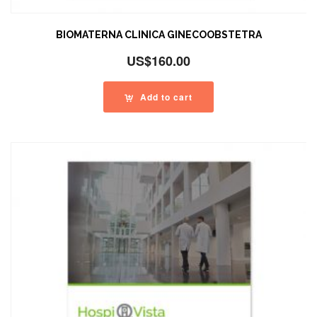
BIOMATERNA CLINICA GINECOOBSTETRA
US$
160.00
Add to cart