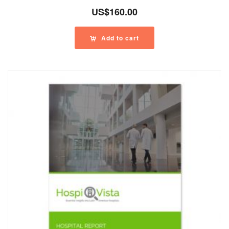
US$
160.00
Add to cart