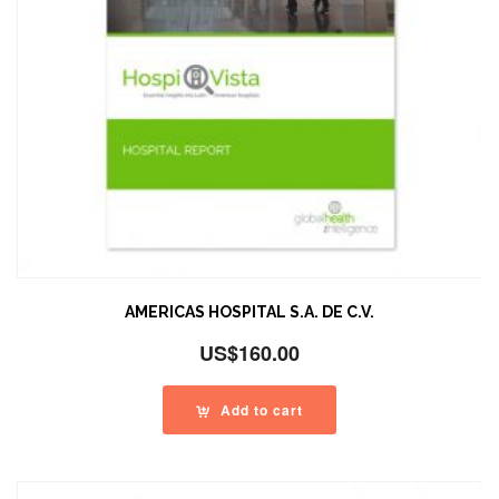
AMERICAS HOSPITAL S.A. DE C.V.
US$
160.00
Add to cart