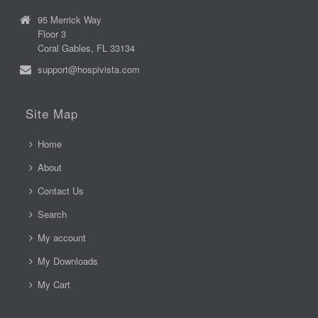
95 Merrick Way
Floor 3
Coral Gables, FL 33134
support@hospivista.com
Site Map
Home
About
Contact Us
Search
My account
My Downloads
My Cart