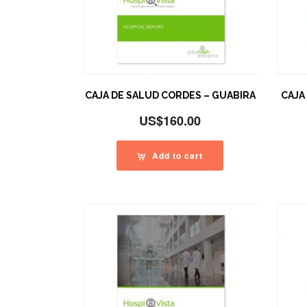
CAJA DE SALUD CORDES – GUABIRA
CAJA
US$
160.00
Add to cart