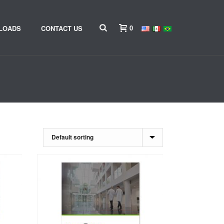
0
LOADS
CONTACT US