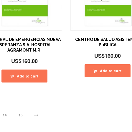
RAL DE EMERGENCIAS NUEVA
CENTRO DE SALUD ASISTE
SPERANZA S.A. HOSPITAL
PuBLICA
AGRAMONT M.R.
US$
160.00
US$
160.00
Add to cart
Add to cart
→
14
15