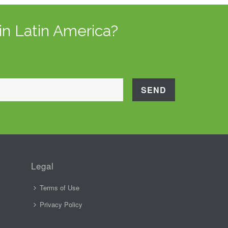
in Latin America?
Legal
Terms of Use
Privacy Policy