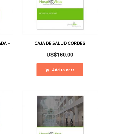
ADA –
CAJA DE SALUD CORDES
US$
160.00
Add to cart