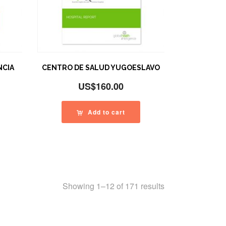
NCIA
CENTRO DE SALUD YUGOESLAVO
US$
160.00
Add to cart
Showing 1–12 of 171 results