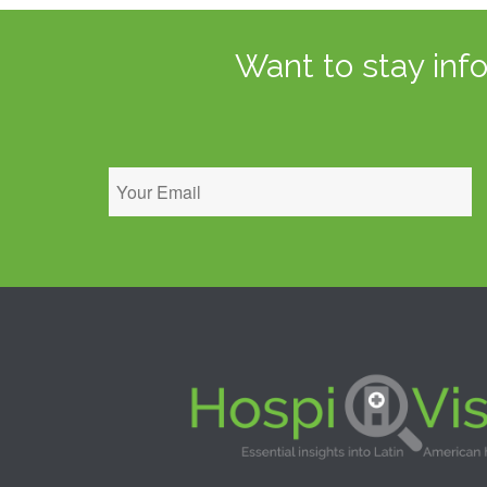
Want to stay inf