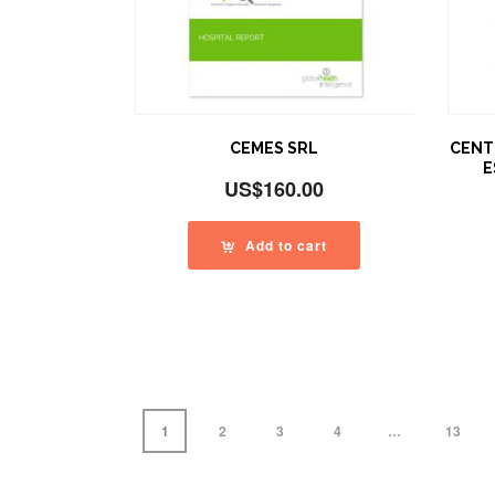
CEMES SRL
CENT
E
US$
160.00
Add to cart
1
2
3
4
…
13