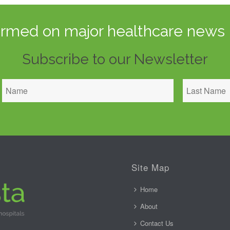
ormed on major healthcare news 
Subscribe to our Newsletter
Site Map
Home
About
Contact Us