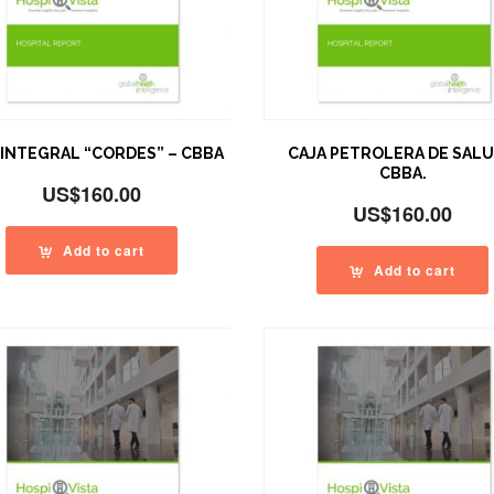
 INTEGRAL “CORDES” – CBBA
CAJA PETROLERA DE SALU
CBBA.
US$
160.00
US$
160.00
Add to cart
Add to cart