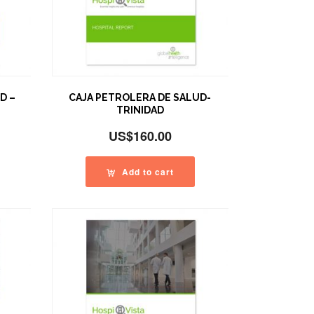
D –
CAJA PETROLERA DE SALUD-
TRINIDAD
US$
160.00
Add to cart