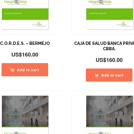
C.O.R.D.E.S. – BERMEJO
CAJA DE SALUD BANCA PRIV
CBBA.
US$
160.00
US$
160.00
Add to cart
Add to cart