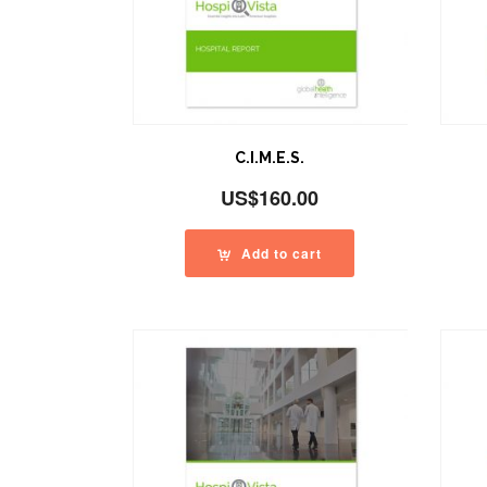
C.I.M.E.S.
US$
160.00
Add to cart