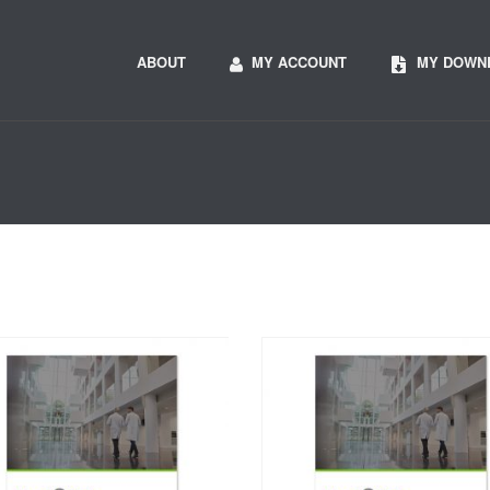
ABOUT
MY ACCOUNT
MY DOWN