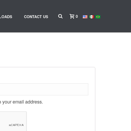
0
LOADS
CONTACT US
o your email address.