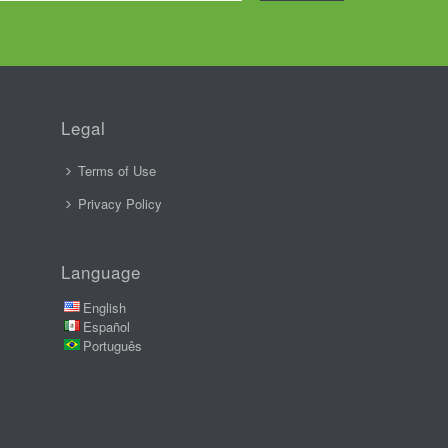
Legal
Terms of Use
Privacy Policy
Language
English
Español
Português