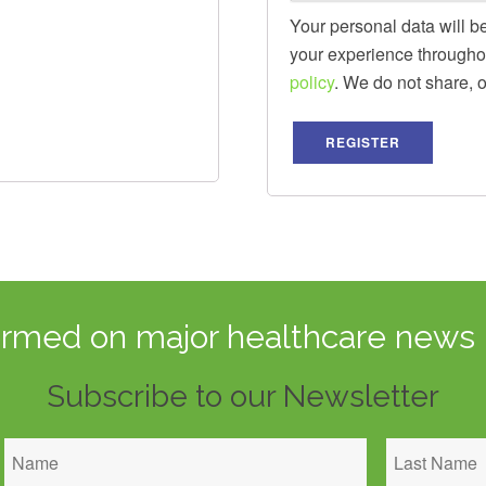
Your personal data will b
your experience throughou
policy
. We do not share, or 
REGISTER
ormed on major healthcare news 
Subscribe to our Newsletter