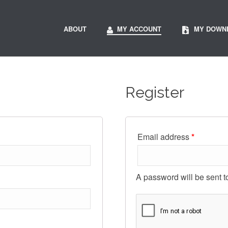
ABOUT
MY ACCOUNT
MY DOWN
Register
Email address
*
A password will be sent t