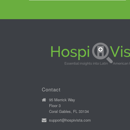
Contact
95 Merrick Way
Floor 3
Coral Gables, FL 33134
support@hospivista.com