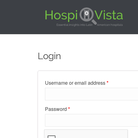
Login
Username or email address
*
Password
*