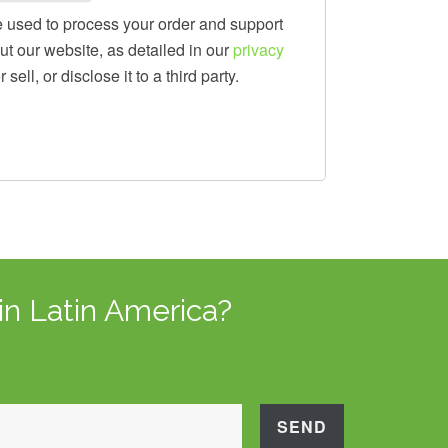
e used to process your order and support
t our website, as detailed in our
privacy
sell, or disclose it to a third party.
in Latin America?