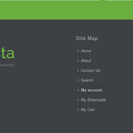
Site Map
Home
About
Contact Us
Search
My account
My Downloads
My Cart