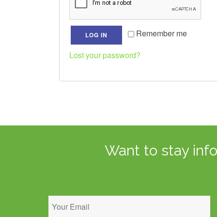
Remember me
LOG IN
Lost your password?
Want to stay inf